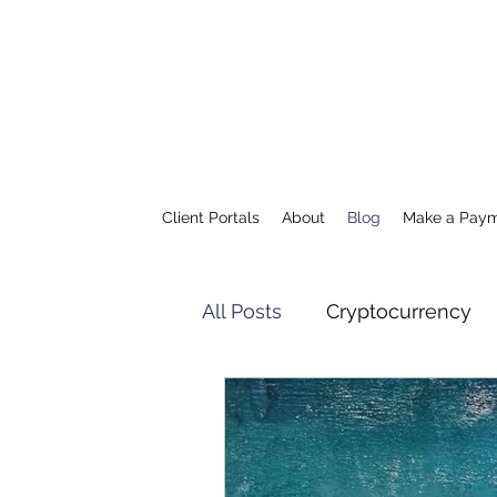
Client Portals
About
Blog
Make a Pay
All Posts
Cryptocurrency