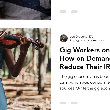
Joe Orabona, EA
Sep 13, 2023
4 min read
Gig Workers on
How on Demand
Reduce Their IR
The gig economy has been a
term, which was coined in 
sources. While the gig econ