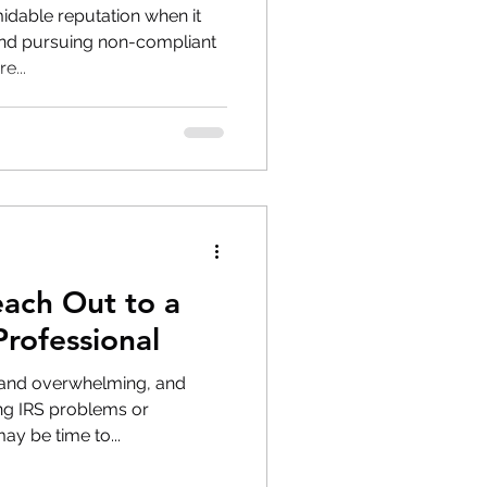
midable reputation when it
and pursuing non-compliant
e...
each Out to a
Professional
 and overwhelming, and
ing IRS problems or
ay be time to...