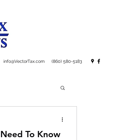
info@VectorTax.com
(860) 580-5183
u Need To Know