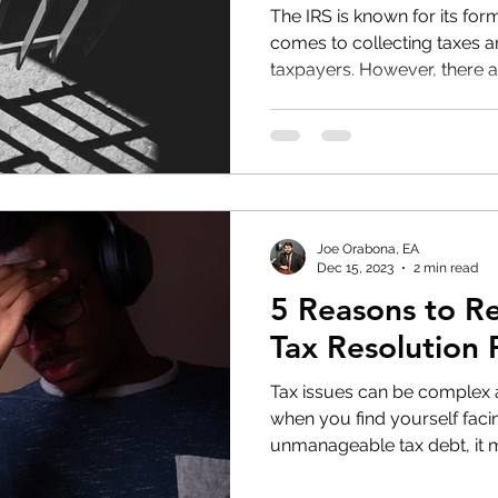
The IRS is known for its for
comes to collecting taxes 
taxpayers. However, there ar
Joe Orabona, EA
Dec 15, 2023
2 min read
5 Reasons to R
Tax Resolution 
Tax issues can be complex
when you find yourself fac
unmanageable tax debt, it m