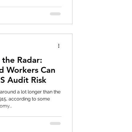
 the Radar:
 Workers Can
S Audit Risk
round a lot longer than the
1915, according to some
omy...