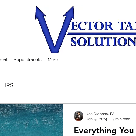
ment
Appointments
More
IRS
Joe Orabona, EA
Jan 25, 2024
3 min read
Everything Yo