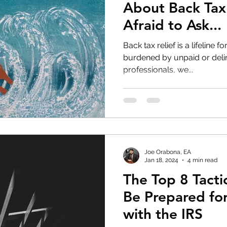
About Back Tax
Afraid to Ask...
Back tax relief is a lifeline 
burdened by unpaid or delinq
professionals, we...
Joe Orabona, EA
Jan 18, 2024
4 min read
The Top 8 Tacti
Be Prepared fo
with the IRS