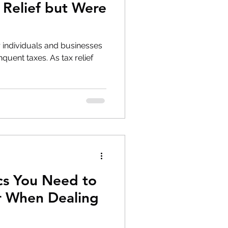
 Relief but Were
for individuals and businesses
uent taxes. As tax relief
cs You Need to
r When Dealing