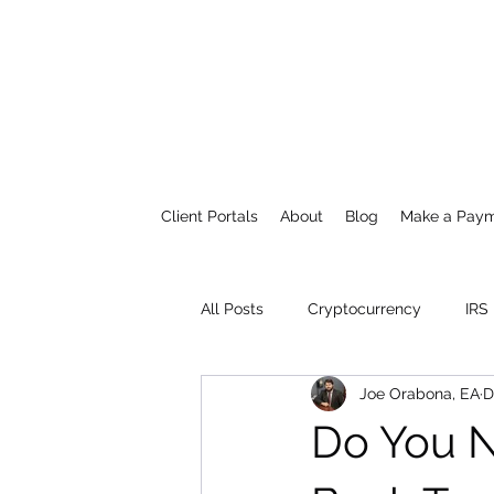
Client Portals
About
Blog
Make a Pay
All Posts
Cryptocurrency
IRS
Joe Orabona, EA
D
Do You N