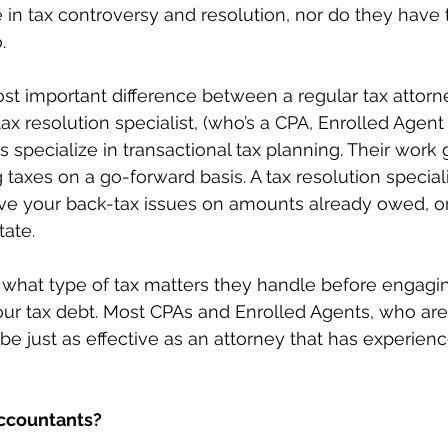
e in tax controversy and resolution, nor do they have 
. 
t important difference between a regular tax attorn
 resolution specialist, (who’s a CPA, Enrolled Agent o
s specialize in transactional tax planning. Their work 
 taxes on a go-forward basis. A tax resolution special
ve your back-tax issues on amounts already owed, or 
tate.
sk what type of tax matters they handle before engagin
our tax debt. Most CPAs and Enrolled Agents, who are 
 be just as effective as an attorney that has experienc
accountants? 