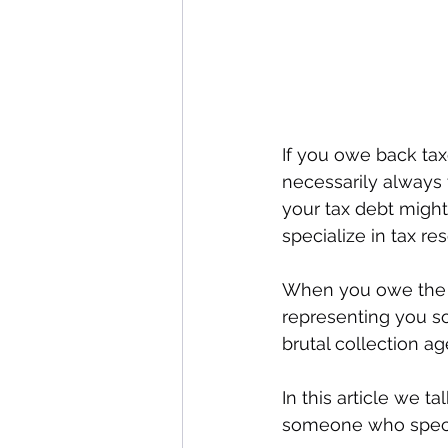
If you owe back tax
necessarily always t
your tax debt might 
specialize in tax re
When you owe the IRS
representing you so
brutal collection ag
In this article we 
someone who special