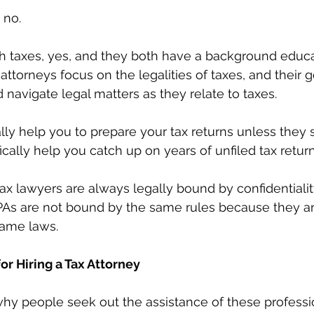
 no. 
h taxes, yes, and they both have a background educa
attorneys focus on the legalities of taxes, and their go
navigate legal matters as they relate to taxes.
ly help you to prepare your tax returns unless they s
fically help you catch up on years of unfiled tax return
tax lawyers are always legally bound by confidentiality
As are not bound by the same rules because they are
same laws.
 Hiring a Tax Attorney
 people seek out the assistance of these professio