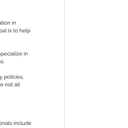
tion in 
al is to help 
pecialize in 
s. 
 policies, 
 not all 
nals include 