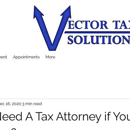
ment
Appointments
More
ec 16, 2020
3 min read
eed A Tax Attorney if Y