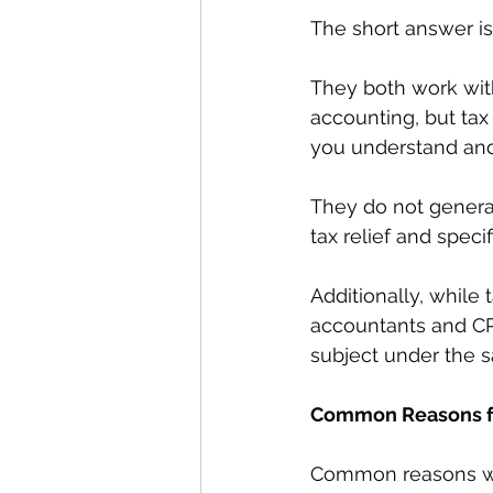
The short answer is
They both work wit
accounting, but tax 
you understand and 
They do not general
tax relief and speci
Additionally, while 
accountants and CP
subject under the 
Common Reasons for
Common reasons why