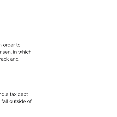
 order to 
risen, in which 
track and 
ndle tax debt 
fall outside of 