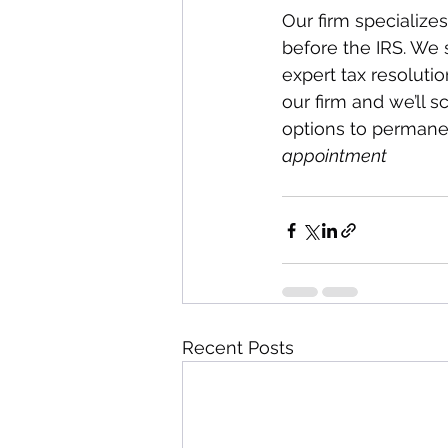
Our firm specialize
before the IRS. We s
expert tax resoluti
our firm and we’ll s
options to permanen
appointment
Recent Posts