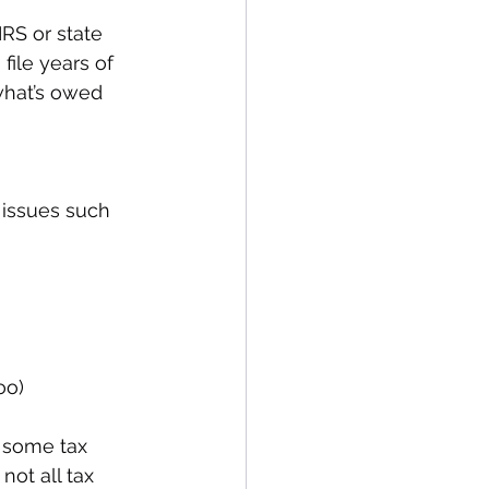
RS or state 
 file years of 
 what’s owed 
 issues such 
oo)
 some tax 
not all tax 