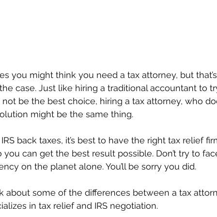
es you might think you need a tax attorney, but that’s
he case. Just like hiring a traditional accountant to tr
not be the best choice, hiring a tax attorney, who doe
solution might be the same thing. 
 back taxes, it’s best to have the right tax relief fir
 you can get the best result possible. Don’t try to fa
ency on the planet alone. You’ll be sorry you did.
talk about some of the differences between a tax attor
izes in tax relief and IRS negotiation.