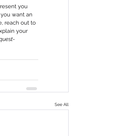
present you 
f you want an 
, reach out to 
xplain your 
quest-
See All