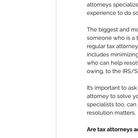
attorneys specializ
experience to do so
The biggest and mos
someone who is a tax
regular tax attorney
includes minimizing
who can help resol
owing, to the IRS/S
It’s important to a
attorney to solve y
specialists too, can
resolution matters. 
Are tax attorneys 