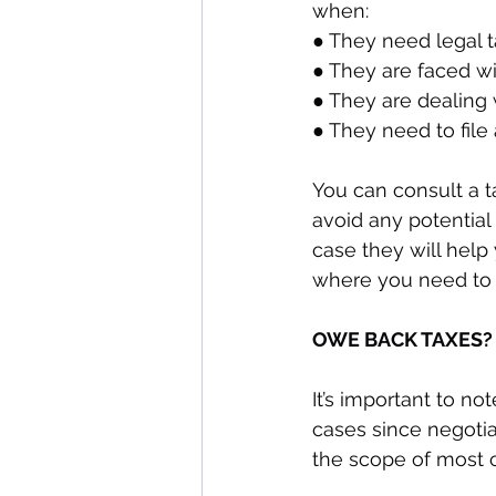
when:
● They need legal t
● They are faced wi
● They are dealing 
● They need to file 
You can consult a t
avoid any potential
case they will help
where you need to 
OWE BACK TAXES?
It’s important to no
cases since negotiat
the scope of most c