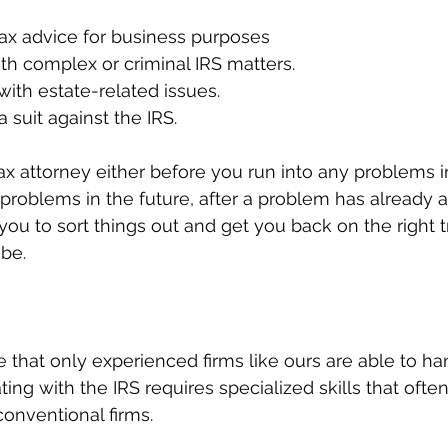
ax advice for business purposes
th complex or criminal IRS matters.
with estate-related issues.
a suit against the IRS.
ax attorney either before you run into any problems in
 problems in the future, after a problem has already a
 you to sort things out and get you back on the right 
be.
te that only experienced firms like ours are able to ha
ing with the IRS requires specialized skills that often 
onventional firms. 