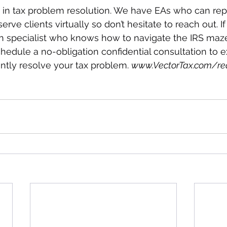
s in tax problem resolution. We have EAs who can re
erve clients virtually so don’t hesitate to reach out. I
on specialist who knows how to navigate the IRS maze
chedule a no-obligation confidential consultation to e
tly resolve your tax problem. 
www.VectorTax.com/re