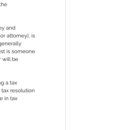
the 
ey and 
r attorney), is 
generally 
ist is someone 
will be 
g a tax 
tax resolution 
e in tax 