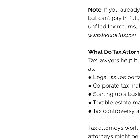
Note
: If you alrea
but can’t pay in full
unfiled tax returns,
www.VectorTax.com
What Do Tax Attorn
Tax lawyers help bu
as:
● Legal issues pert
● Corporate tax mat
● Starting up a bus
● Taxable estate ma
● Tax controversy an
Tax attorneys work 
attorneys might be a