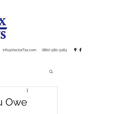
info@VectorTax.com
(860) 580-5183
ou Owe