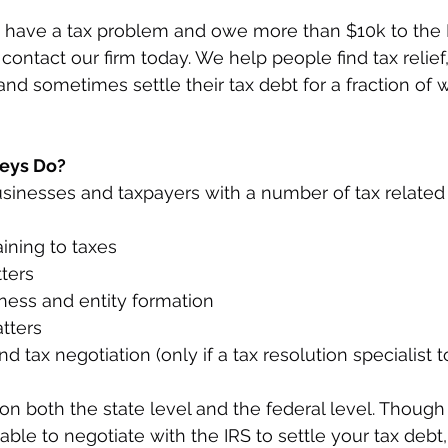
dy have a tax problem and owe more than $10k to the I
, contact our firm today. We help people find tax relief,
 and sometimes settle their tax debt for a fraction of
eys Do? 
sinesses and taxpayers with a number of tax related
aining to taxes
ters
iness and entity formation
tters
d tax negotiation (only if a tax resolution specialist t
on both the state level and the federal level. Though
ble to negotiate with the IRS to settle your tax debt, 