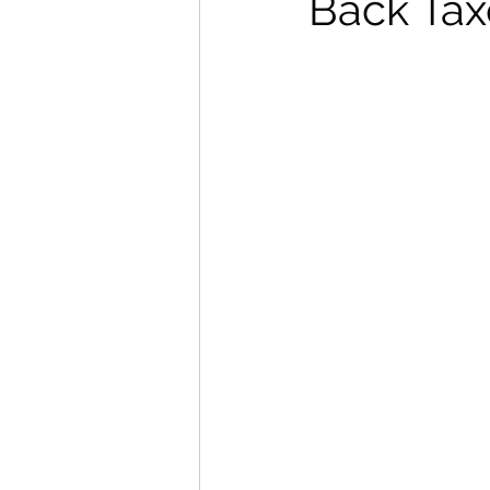
Back Tax