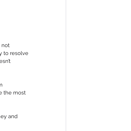
 not 
y to resolve 
sn’t 
m 
ce the most 
ney and 