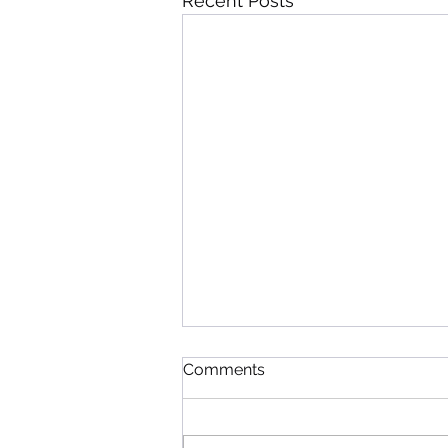
Recent Posts
Comments