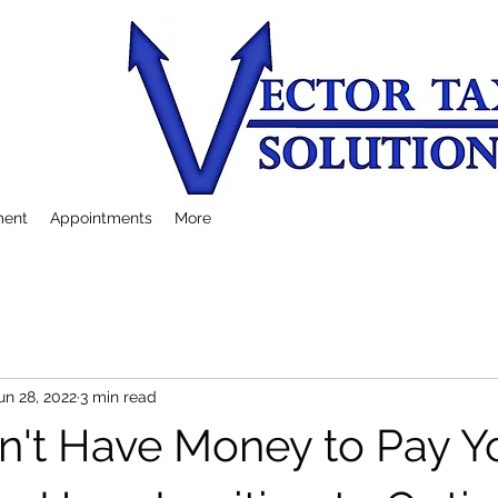
ment
Appointments
More
un 28, 2022
3 min read
on't Have Money to Pay Y