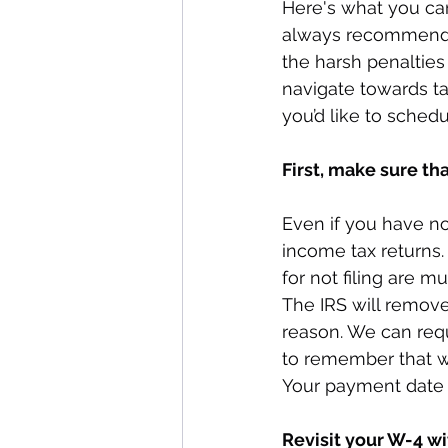
Here's what you can
always recommend ge
the harsh penalties 
navigate towards tax
you’d like to schedu
First, make sure tha
Even if you have no
income tax returns.
for not filing are m
The IRS will remove
reason. We can requ
to remember that whe
Your payment date
Revisit your W-4 w