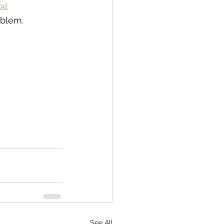
al 
oblem. 
See All