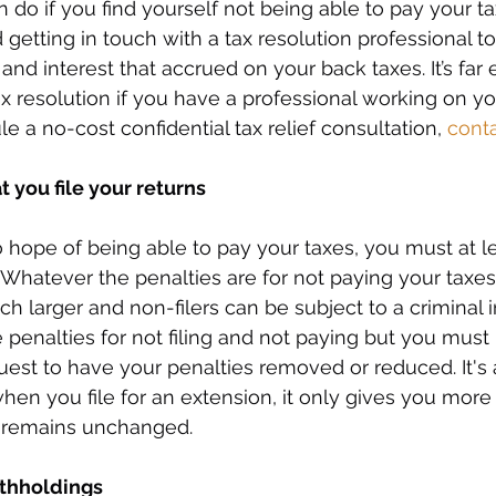
 do if you find yourself not being able to pay your t
tting in touch with a tax resolution professional to
and interest that accrued on your back taxes. It’s far e
 resolution if you have a professional working on your
le a no-cost confidential tax relief consultation, 
cont
t you file your returns
 hope of being able to pay your taxes, you must at lea
 Whatever the penalties are for not paying your taxes,
uch larger and non-filers can be subject to a criminal i
 penalties for not filing and not paying but you must
est to have your penalties removed or reduced. It's 
n you file for an extension, it only gives you more ti
 remains unchanged.
ithholdings