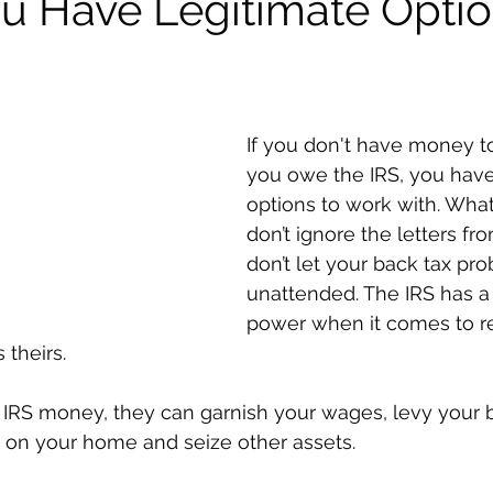
ou Have Legitimate Opti
If you don't have money t
you owe the IRS, you have
options to work with. Wha
don’t ignore the letters fr
don’t let your back tax pr
unattended. The IRS has a 
power when it comes to r
 theirs. 
RS money, they can garnish your wages, levy your 
n on your home and seize other assets. 