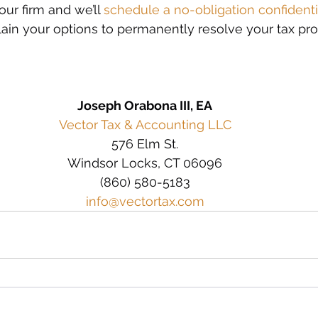
ur firm and we’ll 
schedule a no-obligation confidenti
lain your options to permanently resolve your tax pr
Joseph Orabona III, EA
Vector Tax & Accounting LLC
576 Elm St.
Windsor Locks, CT 06096
(860) 580-5183
info@vectortax.com