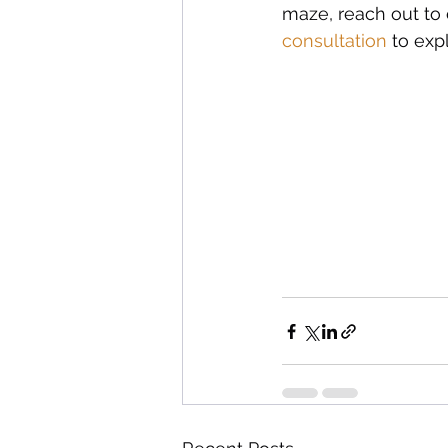
maze, reach out to o
consultation
 to exp