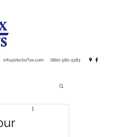
info@VectorTax.com
(860) 580-5183
our