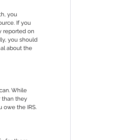
h, you 
urce. If you 
y reported on 
ly, you should 
al about the 
can. While 
r than they 
u owe the IRS.