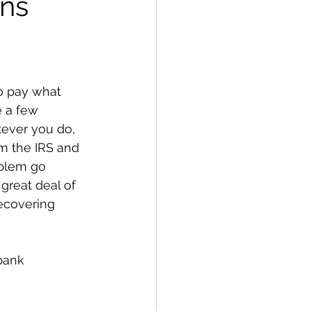
ons
o pay what 
 a few 
tever you do, 
om the IRS and 
oblem go 
great deal of 
ecovering 
bank 