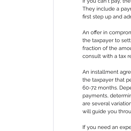
If you can't pay, th
They include a pay
first step up and ad
An offer in compro
the taxpayer to set
fraction of the amou
consult with a tax re
An installment agr
the taxpayer that p
60-72 months. Depe
payments, determine
are several variati
will guide you thro
If you need an expe