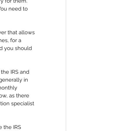
fy for them. 
You need to 
er that allows 
es, for a 
nd you should 
the IRS and 
generally in 
onthly 
ow, as there 
ion specialist 
 the IRS 