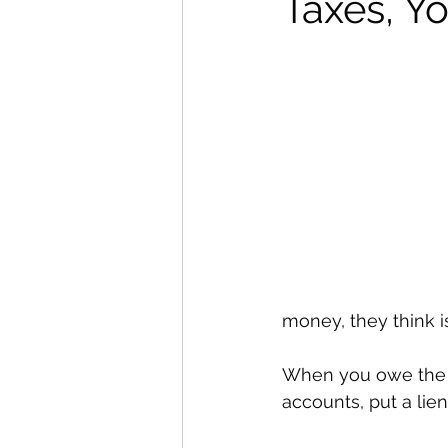
Taxes, Y
money, they think is
When you owe the I
accounts, put a lie