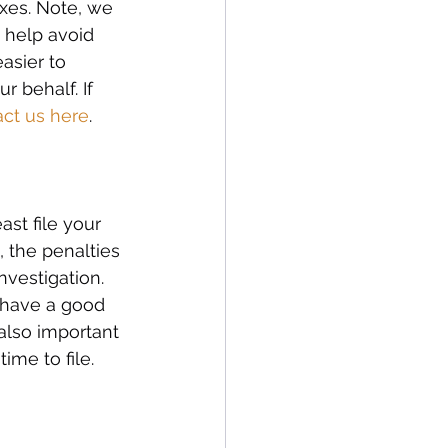
axes. Note, we 
 help avoid 
asier to 
 behalf. If 
act us here
. 
st file your 
 the penalties 
nvestigation. 
 have a good 
also important 
me to file. 