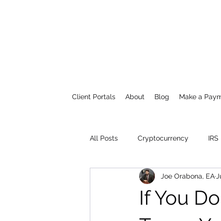
Client Portals
About
Blog
Make a Pay
All Posts
Cryptocurrency
IRS
Joe Orabona, EA
J
If You D