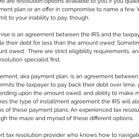
ere are resolution options available to you if you quali
ment plan or an offer in compromise to name a few. 
mit to your inability to pay, though. 
mise is an agreement between the IRS and the taxpay
tle their debt for less than the amount owed. Sometim
nt owed.  There are strict eligibility requirements, a
solution specialist first.
eement, aka payment plan, is an agreement between 
ermits the taxpayer to pay back their debt over time, 
nding upon the amount owed, and ability to make m
s the type of installment agreement the IRS will all
ons of these payment plans. An experienced tax resolut
ugh the maze and myriad of these different options. 
rt tax resolution provider who knows how to navigate