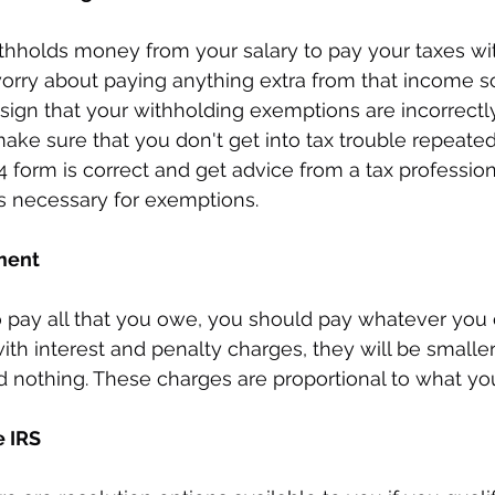
thholds money from your salary to pay your taxes wit
orry about paying anything extra from that income so
 sign that your withholding exemptions are incorrectl
ake sure that you don't get into tax trouble repeated
form is correct and get advice from a tax profession
s necessary for exemptions.
ment
 to pay all that you owe, you should pay whatever you 
t with interest and penalty charges, they will be smalle
d nothing. These charges are proportional to what yo
e IRS