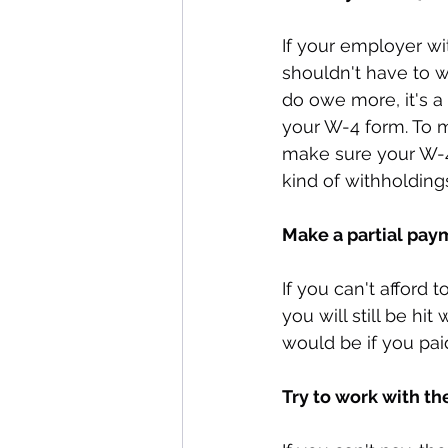
If your employer wi
shouldn't have to w
do owe more, it's a
your W-4 form. To m
make sure your W-4 
kind of withholding
Make a partial pay
If you can't afford
you will still be hi
would be if you pai
Try to work with th