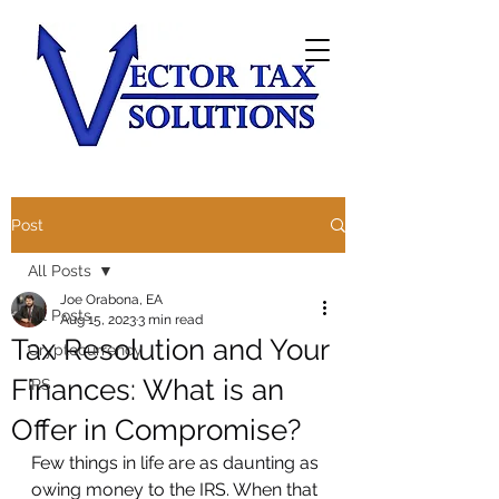
Post
All Posts
Joe Orabona, EA
All Posts
Aug 15, 2023
3 min read
Tax Resolution and Your
Cryptocurrency
Finances: What is an
IRS
Offer in Compromise?
Few things in life are as daunting as 
owing money to the IRS. When that 