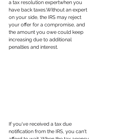
a tax resolution expertwhen you 
have back taxes.Without an expert 
on your side, the IRS may reject 
your offer for a compromise, and 
the amount you owe could keep 
increasing due to additional 
penalties and interest.
If you've received a tax due 
notification from the IRS, you can't 
afford to wait. When the tax agency 