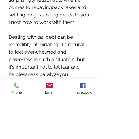
comes to repayingback taxes and 
settling long-standing debts, IF you 
know how to work with them.
Dealing with tax debt can be 
incredibly intimidating. It's natural 
to feel overwhelmed and 
powerless in such a situation, but 
it's important not to let fear and 
helplessness paralyzeyou.
This situation demands prompt 
action.The faster you act, the easier 
Phone
Email
Facebook
it will be to find a qualified 
professional who genuinely cares 
about your best interests. Once 
you've connected with a reputable 
tax resolution firm, you can work 
towards paying off your debt, 