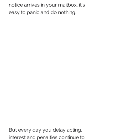
notice arrives in your mailbox, it's 
easy to panic and do nothing. 
But every day you delay acting, 
interest and penalties continue to 