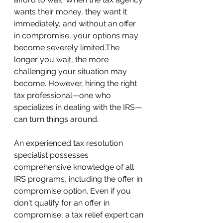
wants their money, they want it 
immediately, and without an offer 
in compromise, your options may 
become severely limited.The 
longer you wait, the more 
challenging your situation may 
become. However, hiring the right 
tax professional—one who 
specializes in dealing with the IRS—
can turn things around.
An experienced tax resolution 
specialist possesses 
comprehensive knowledge of all 
IRS programs, including the offer in 
compromise option. Even if you 
don't qualify for an offer in 
compromise, a tax relief expert can 