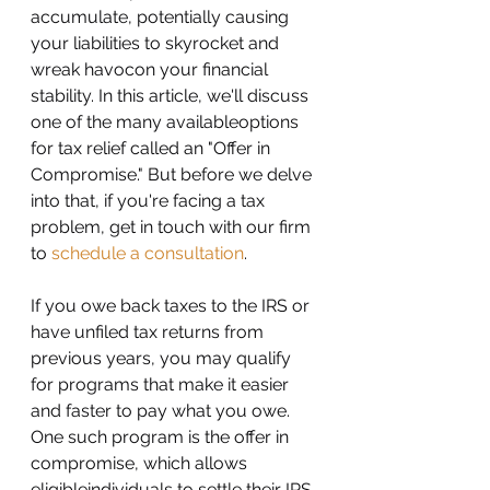
accumulate, potentially causing 
your liabilities to skyrocket and 
wreak havocon your financial 
stability. In this article, we'll discuss 
one of the many availableoptions 
for tax relief called an "Offer in 
Compromise." But before we delve 
into that, if you're facing a tax 
problem, get in touch with our firm 
to 
schedule a consultation
.
If you owe back taxes to the IRS or 
have unfiled tax returns from 
previous years, you may qualify 
for programs that make it easier 
and faster to pay what you owe. 
One such program is the offer in 
compromise, which allows 
eligibleindividuals to settle their IRS 