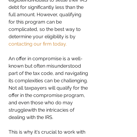
debt for significantly less than the 
full amount. However, qualifying 
for this program can be 
complicated, so the best way to 
determine your eligibility is by 
contacting our firm today.
An offer in compromise is a well-
known but often misunderstood 
part of the tax code, and navigating 
its complexities can be challenging. 
Not all taxpayers will qualify for the 
offer in the compromise program, 
and even those who do may 
strugglewith the intricacies of 
dealing with the IRS.
This is why it's crucial to work with 