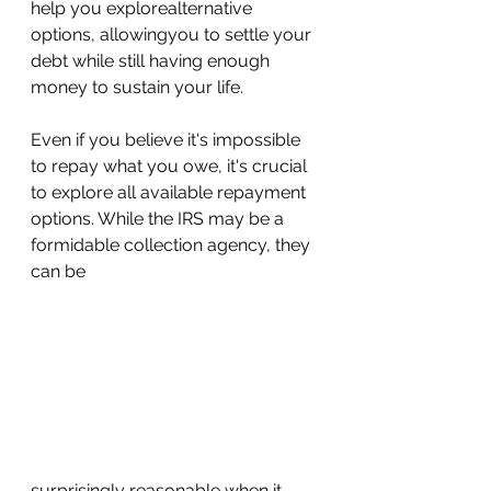
help you explorealternative 
options, allowingyou to settle your 
debt while still having enough 
money to sustain your life.
Even if you believe it's impossible 
to repay what you owe, it's crucial 
to explore all available repayment 
options. While the IRS may be a 
formidable collection agency, they 
can be 
surprisingly reasonable when it 