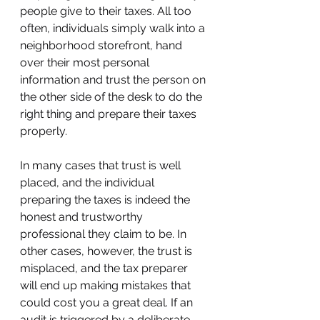
people give to their taxes. All too 
often, individuals simply walk into a 
neighborhood storefront, hand 
over their most personal 
information and trust the person on 
the other side of the desk to do the 
right thing and prepare their taxes 
properly.
In many cases that trust is well 
placed, and the individual 
preparing the taxes is indeed the 
honest and trustworthy 
professional they claim to be. In 
other cases, however, the trust is 
misplaced, and the tax preparer 
will end up making mistakes that 
could cost you a great deal. If an 
audit is triggered by a deliberate 