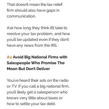
That doesn’t mean the tax relief 
firm should also have gaps in 
communication. 
Ask how long they think it’ll take to 
resolve your tax problem, and how 
you’ll be updated even if they don’t 
have any news from the IRS. 
#4
 Avoid Big National Firms with 
Salespeople Who Promise The 
Moon But Don’t Deliver
You’ve heard their ads on the radio 
or TV. If you call a big national firm, 
you’ll likely get a salesperson who 
knows very little about taxes or 
how to settle your tax debt. 