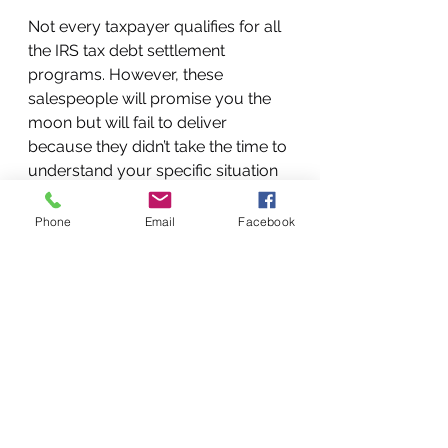
Not every taxpayer qualifies for all 
the IRS tax debt settlement 
programs. However, these 
salespeople will promise you the 
moon but will fail to deliver 
because they didn’t take the time to 
understand your specific situation 
and they’re not actually licensed 
tax resolution professionals. 
Phone
Email
Facebook
Make sure to ask who will be 
responsible for your case and try 
to speak with them directly before 
signing up. A true tax resolution 
expert will be happy to speak with 
you to make sure they can 