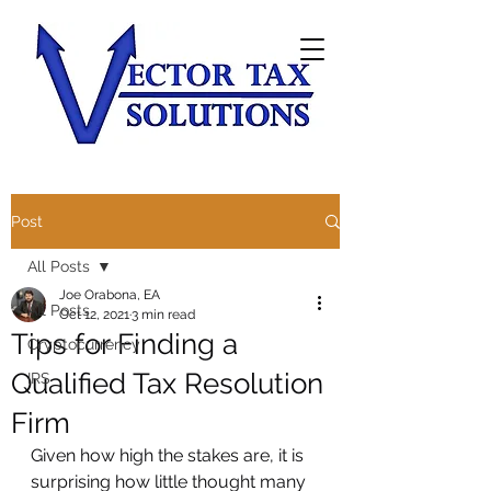
Post
All Posts
Joe Orabona, EA
All Posts
Oct 12, 2021
3 min read
Tips for Finding a
Cryptocurrency
Qualified Tax Resolution
IRS
Firm
Given how high the stakes are, it is 
surprising how little thought many 