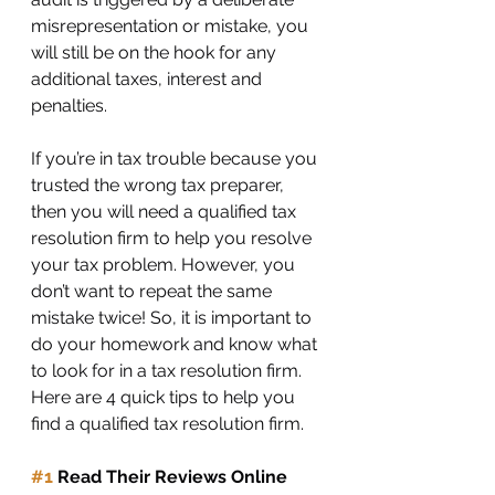
misrepresentation or mistake, you 
will still be on the hook for any 
additional taxes, interest and 
penalties.
If you’re in tax trouble because you 
trusted the wrong tax preparer, 
then you will need a qualified tax 
resolution firm to help you resolve 
your tax problem. However, you 
don’t want to repeat the same 
mistake twice! So, it is important to 
do your homework and know what 
to look for in a tax resolution firm. 
Here are 4 quick tips to help you 
find a qualified tax resolution firm.
#1
 Read Their Reviews Online