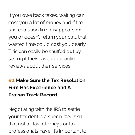
If you owe back taxes, waiting can 
cost you a lot of money and if the 
tax resolution firm disappears on 
you or doesn’t return your call, that 
wasted time could cost you dearly. 
This can easily be snuffed out by 
seeing if they have good online 
reviews about their services. 
#2
 Make Sure the Tax Resolution 
Firm Has Experience and A 
Proven Track Record
Negotiating with the IRS to settle 
your tax debt is a specialized skill 
that not all tax attorneys or tax 
professionals have. It’s important to 