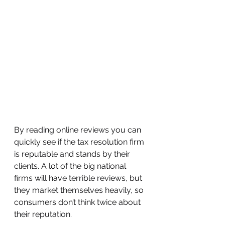
By reading online reviews you can 
quickly see if the tax resolution firm 
is reputable and stands by their 
clients. A lot of the big national 
firms will have terrible reviews, but 
they market themselves heavily, so 
consumers don’t think twice about 
their reputation. 