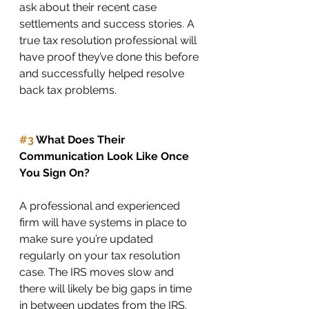
ask about their recent case 
settlements and success stories. A 
true tax resolution professional will 
have proof they’ve done this before 
and successfully helped resolve 
back tax problems. 
#3
 What Does Their 
Communication Look Like Once 
You Sign On?
A professional and experienced 
firm will have systems in place to 
make sure you’re updated 
regularly on your tax resolution 
case. The IRS moves slow and 
there will likely be big gaps in time 
in between updates from the IRS. 