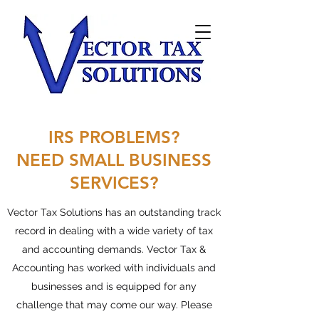
IRS PROBLEMS?
NEED SMALL BUSINESS
SERVICES?
Vector Tax Solutions has an outstanding track
record in dealing with a wide variety of tax
and accounting demands. Vector Tax &
Accounting has worked with individuals and
businesses and is equipped for any
challenge that may come our way. Please