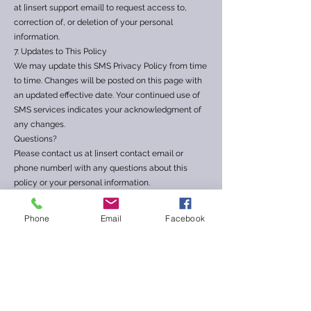
at [insert support email] to request access to,
correction of, or deletion of your personal
information.
7. Updates to This Policy
We may update this SMS Privacy Policy from time
to time. Changes will be posted on this page with
an updated effective date. Your continued use of
SMS services indicates your acknowledgment of
any changes.
Questions?
Please contact us at [insert contact email or
phone number] with any questions about this
policy or your personal information.
Phone
Email
Facebook
📲 SMS Terms & Conditions