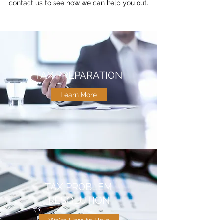
contact us to see how we can help you out.
TAX PREPARATION
Learn More
TAX PROBLEM
RESOLUTION