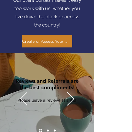
Our client portals makes it easy
too work with us, whether you
live down the block or across
the country!
Create or Access Your Client Portal Here
Reviews and Referrals are
the best compliments!
Please leave a review! Thanks!