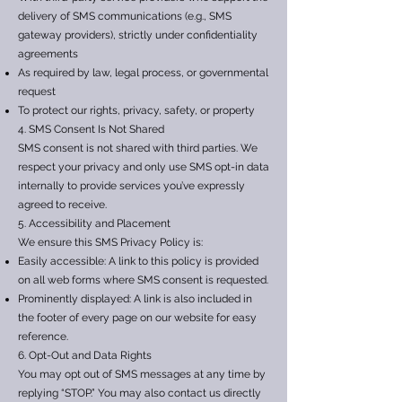
delivery of SMS communications (e.g., SMS
gateway providers), strictly under confidentiality
agreements
As required by law, legal process, or governmental
request
To protect our rights, privacy, safety, or property
4. SMS Consent Is Not Shared
SMS consent is not shared with third parties. We
respect your privacy and only use SMS opt-in data
internally to provide services you’ve expressly
agreed to receive.
5. Accessibility and Placement
We ensure this SMS Privacy Policy is:
Easily accessible: A link to this policy is provided
on all web forms where SMS consent is requested.
Prominently displayed: A link is also included in
the footer of every page on our website for easy
reference.
6. Opt-Out and Data Rights
You may opt out of SMS messages at any time by
replying “STOP.” You may also contact us directly