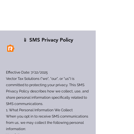
📱 SMS Privacy Policy
Effective Date: 7/22/2025
Vector Tax Solutions ("we", "our", or "us") is
committed to protecting your privacy. This SMS
Privacy Policy describes how we collect, use, and
share personal information specifically related to
SMS communications.
1. What Personal Information We Collect
When you opt in to receive SMS communications
from us, we may collect the following personal
information: