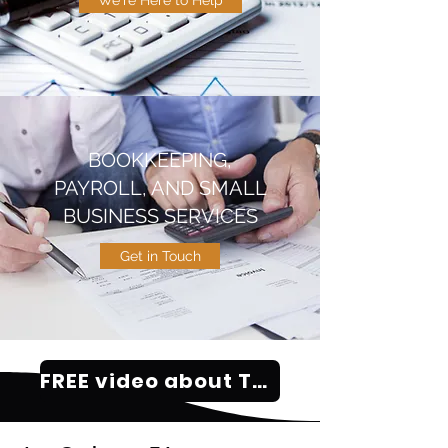
We're Here to Help
BOOKKEEPING,
PAYROLL, AND SMALL
BUSINESS SERVICES
Get in Touch
FREE video about Tax Problems