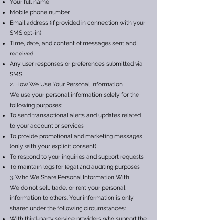
Your full name
Mobile phone number
Email address (if provided in connection with your
SMS opt-in)
Time, date, and content of messages sent and
received
Any user responses or preferences submitted via
SMS
2. How We Use Your Personal Information
We use your personal information solely for the
following purposes:
To send transactional alerts and updates related
to your account or services
To provide promotional and marketing messages
(only with your explicit consent)
To respond to your inquiries and support requests
To maintain logs for legal and auditing purposes
3. Who We Share Personal Information With
We do not sell, trade, or rent your personal
information to others. Your information is only
shared under the following circumstances:
With third-party service providers who support the