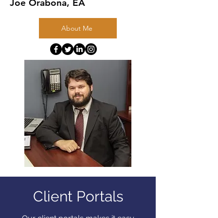
Joe Orabona, EA
About Me
Client Portals