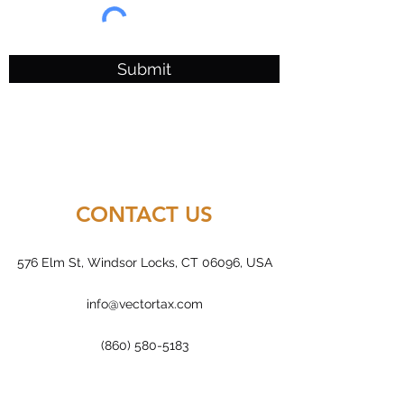
Submit
CONTACT US
576 Elm St, Windsor Locks, CT 06096, USA
info@vectortax.com
(860) 580-5183